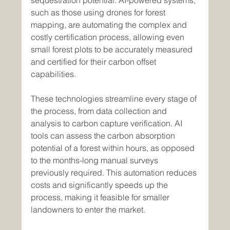
sequestration potential. AI-powered systems, 
such as those using drones for forest 
mapping, are automating the complex and 
costly certification process, allowing even 
small forest plots to be accurately measured 
and certified for their carbon offset 
capabilities.
These technologies streamline every stage of 
the process, from data collection and 
analysis to carbon capture verification. AI 
tools can assess the carbon absorption 
potential of a forest within hours, as opposed 
to the months-long manual surveys 
previously required. This automation reduces 
costs and significantly speeds up the 
process, making it feasible for smaller 
landowners to enter the market.