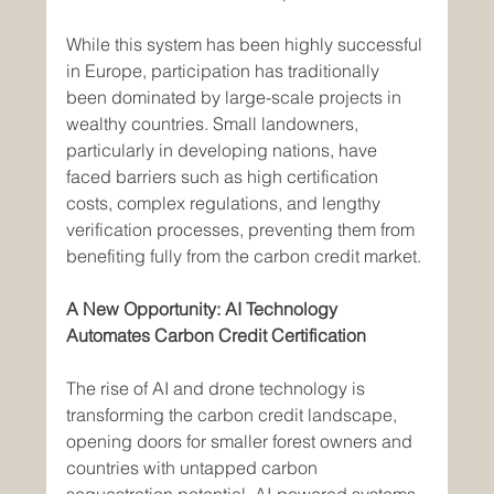
While this system has been highly successful 
in Europe, participation has traditionally 
been dominated by large-scale projects in 
wealthy countries. Small landowners, 
particularly in developing nations, have 
faced barriers such as high certification 
costs, complex regulations, and lengthy 
verification processes, preventing them from 
benefiting fully from the carbon credit market.
A New Opportunity: AI Technology 
Automates Carbon Credit Certification
The rise of AI and drone technology is 
transforming the carbon credit landscape, 
opening doors for smaller forest owners and 
countries with untapped carbon 