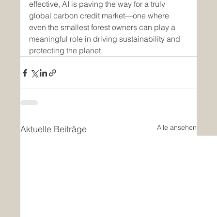
effective, AI is paving the way for a truly 
global carbon credit market—one where 
even the smallest forest owners can play a 
meaningful role in driving sustainability and 
protecting the planet.
Alle ansehen
Aktuelle Beiträge