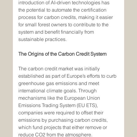
introduction of AI-driven technologies has 
the potential to automate the certification 
process for carbon credits, making it easier 
for small forest owners to contribute to the 
system and benefit financially from 
sustainable practices.
The Origins of the Carbon Credit System
The carbon credit market was initially 
established as part of Europe’s efforts to curb 
greenhouse gas emissions and meet 
international climate goals. Through 
mechanisms like the European Union 
Emissions Trading System (EU ETS), 
companies were required to offset their 
emissions by purchasing carbon credits, 
which fund projects that either remove or 
reduce CO2 from the atmosphere.