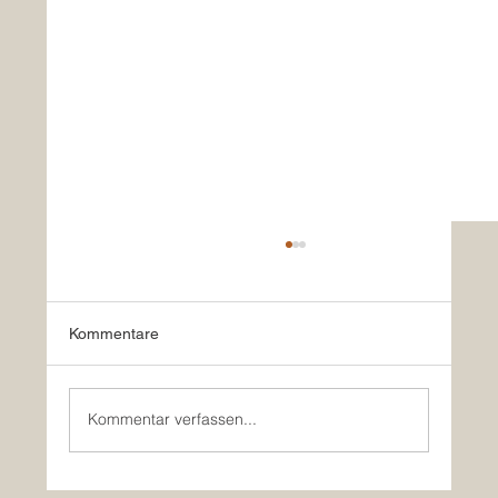
Kommentare
Kommentar verfassen...