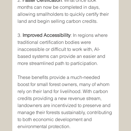
2. 
Faster Certification
: What once took 
months can now be completed in days, 
allowing smallholders to quickly certify their 
land and begin selling carbon credits.
3. 
Improved Accessibility
: In regions where 
traditional certification bodies were 
inaccessible or difficult to work with, AI-
based systems can provide an easier and 
more streamlined path to participation.
These benefits provide a much-needed 
boost for small forest owners, many of whom 
rely on their land for livelihood. With carbon 
credits providing a new revenue stream, 
landowners are incentivized to preserve and 
manage their forests sustainably, contributing 
to both economic development and 
environmental protection.