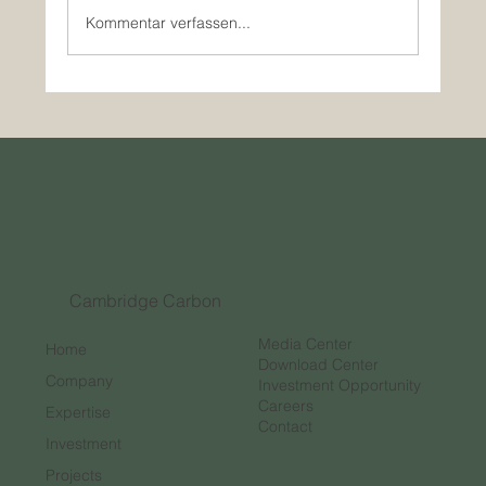
Kommentar verfassen...
How Innovative Companies are Outpacing
Traditional Investment in the Carbon
Credit Market
Cambridge Carbon
Media Center
Home
Download Center
Company
Investment Opportunity
Careers
Expertise
Contact
Investment
Projects