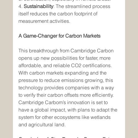
4. 
Sustainability
: The streamlined process 
itself reduces the carbon footprint of 
measurement activities.
A Game-Changer for Carbon Markets
This breakthrough from Cambridge Carbon 
opens up new possibilities for faster, more 
affordable, and reliable CO2 certifications. 
With carbon markets expanding and the 
pressure to reduce emissions growing, this 
technology provides companies with a way 
to verify their carbon offsets more efficiently. 
Cambridge Carbom’s innovation is set to 
have a global impact, with plans to adapt the 
system for other ecosystems like wetlands 
and agricultural land.