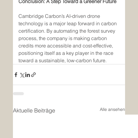
Conclusion: A Step Toward a Greener Future
Cambridge Carbon’s AI-driven drone 
technology is a major leap forward in carbon 
certification. By automating the forest survey 
process, the company is making carbon 
credits more accessible and cost-effective, 
positioning itself as a key player in the race 
toward a sustainable, low-carbon future.
Alle ansehen
Aktuelle Beiträge