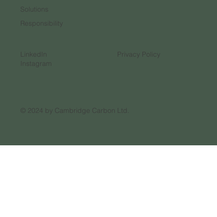
Solutions
Responsibility
LinkedIn
Privacy Policy
Instagram
© 2024 by Cambridge Carbon Ltd.