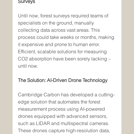
Surveys
Until now, forest surveys required teams of 
specialists on the ground, manually 
collecting data across vast areas. This 
process could take weeks or months, making 
it expensive and prone to human error. 
Efficient, scalable solutions for measuring 
CO2 absorption have been sorely lacking – 
until now.
The Solution: AI-Driven Drone Technology
Cambridge Carbon has developed a cutting-
edge solution that automates the forest 
measurement process using AI-powered 
drones equipped with advanced sensors, 
such as LIDAR and multispectral cameras. 
These drones capture high-resolution data, 