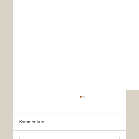
Kommentare