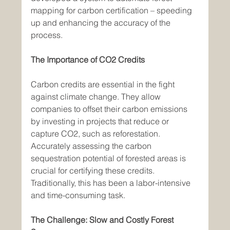
mapping for carbon certification – speeding 
up and enhancing the accuracy of the 
process.
The Importance of CO2 Credits
Carbon credits are essential in the fight 
against climate change. They allow 
companies to offset their carbon emissions 
by investing in projects that reduce or 
capture CO2, such as reforestation. 
Accurately assessing the carbon 
sequestration potential of forested areas is 
crucial for certifying these credits. 
Traditionally, this has been a labor-intensive 
and time-consuming task.
The Challenge: Slow and Costly Forest 