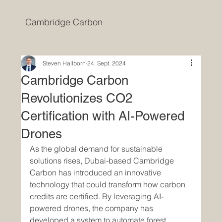
Cambridge Carbon
Steven Hallborn
24. Sept. 2024
Cambridge Carbon
Revolutionizes CO2
Certification with AI-Powered
Drones
As the global demand for sustainable 
solutions rises, Dubai-based Cambridge 
Carbon has introduced an innovative 
technology that could transform how carbon 
credits are certified. By leveraging AI-
powered drones, the company has 
developed a system to automate forest 