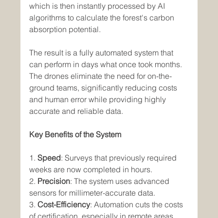
which is then instantly processed by AI 
algorithms to calculate the forest's carbon 
absorption potential.
The result is a fully automated system that 
can perform in days what once took months. 
The drones eliminate the need for on-the-
ground teams, significantly reducing costs 
and human error while providing highly 
accurate and reliable data.
Key Benefits of the System
1. 
Speed
: Surveys that previously required 
weeks are now completed in hours.
2. 
Precision
: The system uses advanced 
sensors for millimeter-accurate data.
3. 
Cost-Efficiency
: Automation cuts the costs 
of certification, especially in remote areas.