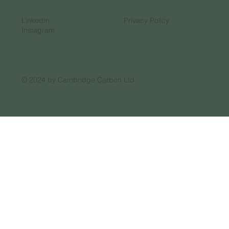
LinkedIn
Privacy Policy
Instagram
© 2024 by Cambridge Carbon Ltd.