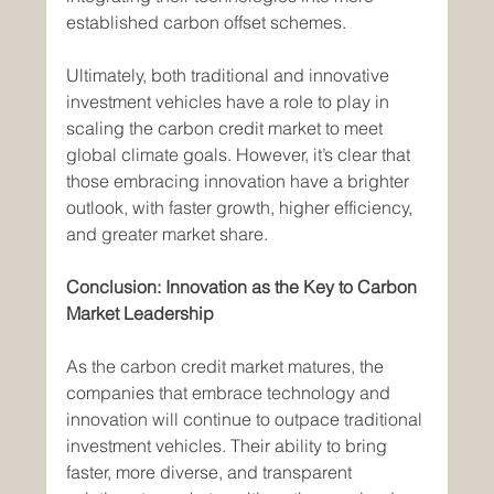
established carbon offset schemes.
Ultimately, both traditional and innovative 
investment vehicles have a role to play in 
scaling the carbon credit market to meet 
global climate goals. However, it’s clear that 
those embracing innovation have a brighter 
outlook, with faster growth, higher efficiency, 
and greater market share.
Conclusion: Innovation as the Key to Carbon 
Market Leadership
As the carbon credit market matures, the 
companies that embrace technology and 
innovation will continue to outpace traditional 
investment vehicles. Their ability to bring 
faster, more diverse, and transparent 