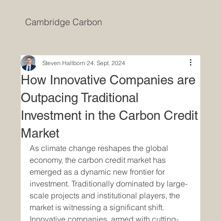
Cambridge Carbon
Steven Hallborn
24. Sept. 2024
How Innovative Companies are
Outpacing Traditional
Investment in the Carbon Credit
Market
As climate change reshapes the global 
economy, the carbon credit market has 
emerged as a dynamic new frontier for 
investment. Traditionally dominated by large-
scale projects and institutional players, the 
market is witnessing a significant shift. 
Innovative companies, armed with cutting-