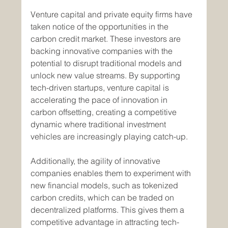
Venture capital and private equity firms have 
taken notice of the opportunities in the 
carbon credit market. These investors are 
backing innovative companies with the 
potential to disrupt traditional models and 
unlock new value streams. By supporting 
tech-driven startups, venture capital is 
accelerating the pace of innovation in 
carbon offsetting, creating a competitive 
dynamic where traditional investment 
vehicles are increasingly playing catch-up.
Additionally, the agility of innovative 
companies enables them to experiment with 
new financial models, such as tokenized 
carbon credits, which can be traded on 
decentralized platforms. This gives them a 
competitive advantage in attracting tech-