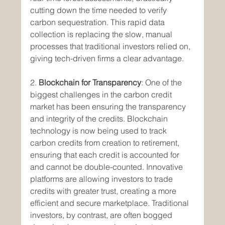
cutting down the time needed to verify 
carbon sequestration. This rapid data 
collection is replacing the slow, manual 
processes that traditional investors relied on, 
giving tech-driven firms a clear advantage.
2. 
Blockchain for Transparency
: One of the 
biggest challenges in the carbon credit 
market has been ensuring the transparency 
and integrity of the credits. Blockchain 
technology is now being used to track 
carbon credits from creation to retirement, 
ensuring that each credit is accounted for 
and cannot be double-counted. Innovative 
platforms are allowing investors to trade 
credits with greater trust, creating a more 
efficient and secure marketplace. Traditional 
investors, by contrast, are often bogged 