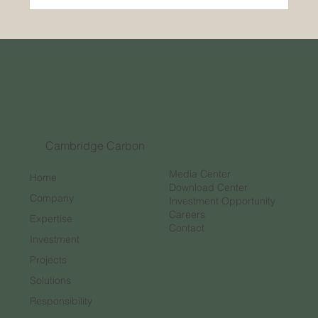
The Bright Future of the Carbon Credit
Market
Cambridge Carbon
Media Center
Home
Download Center
Company
Investment Opportunity
Careers
Expertise
Contact
Investment
Projects
Solutions
Responsibility