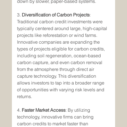
down by slower, paper-based systems.
3. 
Diversification of Carbon Projects
: 
Traditional carbon credit investments were 
typically centered around large, high-capital 
projects like reforestation or wind farms. 
Innovative companies are expanding the 
types of projects eligible for carbon credits, 
including soil regeneration, ocean-based 
carbon capture, and even carbon removal 
from the atmosphere through direct air 
capture technology. This diversification 
allows investors to tap into a broader range 
of opportunities with varying risk levels and 
returns.
4. 
Faster Market Access
: By utilizing 
technology, innovative firms can bring 
carbon credits to market faster than 