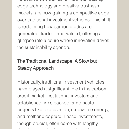
edge technology and creative business 
models, are now gaining a competitive edge 
over traditional investment vehicles. This shift 
is redefining how carbon credits are 
generated, traded, and valued, offering a 
glimpse into a future where innovation drives 
the sustainability agenda.
The Traditional Landscape: A Slow but 
Steady Approach
Historically, traditional investment vehicles 
have played a significant role in the carbon 
credit market. Institutional investors and 
established firms backed large-scale 
projects like reforestation, renewable energy, 
and methane capture. These investments, 
though crucial, often came with lengthy 