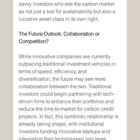
savvy investors who see the carbon market 
as not just a tool for sustainability but also a 
lucrative asset class in its own right.
The Future Outlook: Collaboration or 
Competition?
While innovative companies are currently 
outpacing traditional investment vehicles in 
terms of speed, efficiency, and 
diversification, the future may see more 
collaboration between the two. Traditional 
investors could begin partnering with tech-
driven firms to enhance their portfolios and 
reduce the time-to-market for carbon credit 
projects. In fact, this symbiotic relationship is 
already taking shape, with institutional 
investors funding innovative startups and 
integrating their technologies into more 