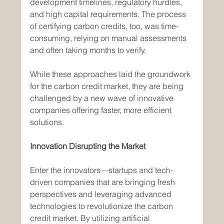
development timelines, regulatory hurdles, 
and high capital requirements. The process 
of certifying carbon credits, too, was time-
consuming, relying on manual assessments 
and often taking months to verify.
While these approaches laid the groundwork 
for the carbon credit market, they are being 
challenged by a new wave of innovative 
companies offering faster, more efficient 
solutions.
Innovation Disrupting the Market
Enter the innovators—startups and tech-
driven companies that are bringing fresh 
perspectives and leveraging advanced 
technologies to revolutionize the carbon 
credit market. By utilizing artificial 