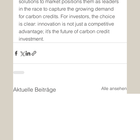
solutions to market positions them as leaders 
in the race to capture the growing demand 
for carbon credits. For investors, the choice 
is clear: innovation is not just a competitive 
advantage; it’s the future of carbon credit 
investment.
Alle ansehen
Aktuelle Beiträge