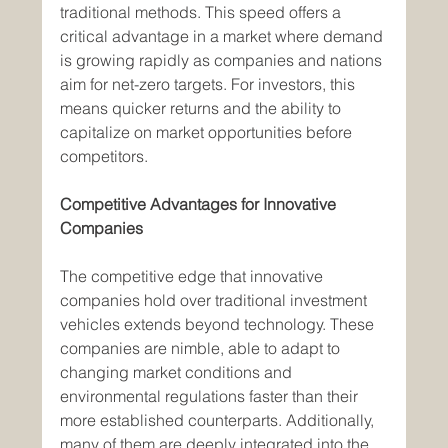
traditional methods. This speed offers a 
critical advantage in a market where demand 
is growing rapidly as companies and nations 
aim for net-zero targets. For investors, this 
means quicker returns and the ability to 
capitalize on market opportunities before 
competitors.
Competitive Advantages for Innovative 
Companies
The competitive edge that innovative 
companies hold over traditional investment 
vehicles extends beyond technology. These 
companies are nimble, able to adapt to 
changing market conditions and 
environmental regulations faster than their 
more established counterparts. Additionally, 
many of them are deeply integrated into the 