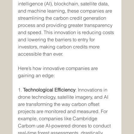
intelligence (AI), blockchain, satellite data, 
and machine learning, these companies are 
streamlining the carbon credit generation 
process and providing greater transparency 
and speed. This innovation is reducing costs 
and lowering the barriers to entry for 
investors, making carbon credits more 
accessible than ever.
Here’s how innovative companies are 
gaining an edge:
1. 
Technological Efficiency
: Innovations in 
drone technology, satellite imagery, and AI 
are transforming the way carbon offset 
projects are monitored and measured. For 
example, companies like Cambridge 
Carbom use AI-powered drones to conduct 
real-time forest assessments, drastically 