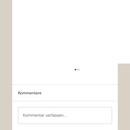
Kommentare
Kommentar verfassen...