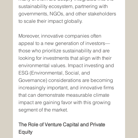
sustainability ecosystem, partnering with 
governments, NGOs, and other stakeholders 
to scale their impact globally.
Moreover, innovative companies often 
appeal to a new generation of investors—
those who prioritize sustainability and are 
looking for investments that align with their 
environmental values. Impact investing and 
ESG (Environmental, Social, and 
Governance) considerations are becoming 
increasingly important, and innovative firms 
that can demonstrate measurable climate 
impact are gaining favor with this growing 
segment of the market.
The Role of Venture Capital and Private 
Equity