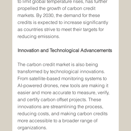
to limit global temperature rises, has further 
propelled the growth of carbon credit 
markets. By 2030, the demand for these 
credits is expected to increase significantly 
as countries strive to meet their targets for 
reducing emissions.
Innovation and Technological Advancements
The carbon credit market is also being 
transformed by technological innovations. 
From satellite-based monitoring systems to 
AI-powered drones, new tools are making it 
easier and more accurate to measure, verify, 
and certify carbon offset projects. These 
innovations are streamlining the process, 
reducing costs, and making carbon credits 
more accessible to a broader range of 
organizations.