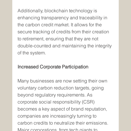
Additionally, blockchain technology is 
enhancing transparency and traceability in 
the carbon credit market. It allows for the 
secure tracking of credits from their creation 
to retirement, ensuring that they are not 
double-counted and maintaining the integrity 
of the system.
Increased Corporate Participation
Many businesses are now setting their own 
voluntary carbon reduction targets, going 
beyond regulatory requirements. As 
corporate social responsibility (CSR) 
becomes a key aspect of brand reputation, 
companies are increasingly turning to 
carbon credits to neutralize their emissions. 
Major corporations, from tech giants to 