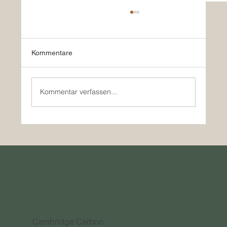
Kommentare
Kommentar verfassen...
How Innovative Companies are Outpacing
Traditional Investment in the Carbon
Credit Market
Cambridge Carbon