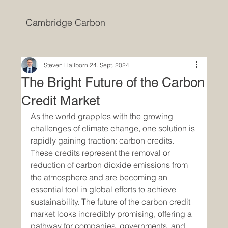
Cambridge Carbon
Steven Hallborn
24. Sept. 2024
The Bright Future of the Carbon
Credit Market
As the world grapples with the growing 
challenges of climate change, one solution is 
rapidly gaining traction: carbon credits. 
These credits represent the removal or 
reduction of carbon dioxide emissions from 
the atmosphere and are becoming an 
essential tool in global efforts to achieve 
sustainability. The future of the carbon credit 
market looks incredibly promising, offering a 
pathway for companies, governments, and 