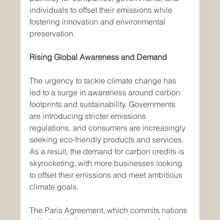
individuals to offset their emissions while 
fostering innovation and environmental 
preservation.
Rising Global Awareness and Demand
The urgency to tackle climate change has 
led to a surge in awareness around carbon 
footprints and sustainability. Governments 
are introducing stricter emissions 
regulations, and consumers are increasingly 
seeking eco-friendly products and services. 
As a result, the demand for carbon credits is 
skyrocketing, with more businesses looking 
to offset their emissions and meet ambitious 
climate goals.
The Paris Agreement, which commits nations 