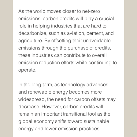
As the world moves closer to net-zero 
emissions, carbon credits will play a crucial 
role in helping industries that are hard to 
decarbonize, such as aviation, cement, and 
agriculture. By offsetting their unavoidable 
emissions through the purchase of credits, 
these industries can contribute to overall 
emission reduction efforts while continuing to 
operate.
In the long term, as technology advances 
and renewable energy becomes more 
widespread, the need for carbon offsets may 
decrease. However, carbon credits will 
remain an important transitional tool as the 
global economy shifts toward sustainable 
energy and lower-emission practices.