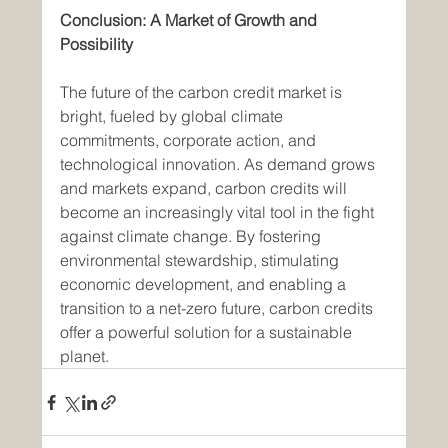
Conclusion: A Market of Growth and 
Possibility
The future of the carbon credit market is 
bright, fueled by global climate 
commitments, corporate action, and 
technological innovation. As demand grows 
and markets expand, carbon credits will 
become an increasingly vital tool in the fight 
against climate change. By fostering 
environmental stewardship, stimulating 
economic development, and enabling a 
transition to a net-zero future, carbon credits 
offer a powerful solution for a sustainable 
planet.