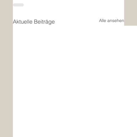
Alle ansehen
Aktuelle Beiträge