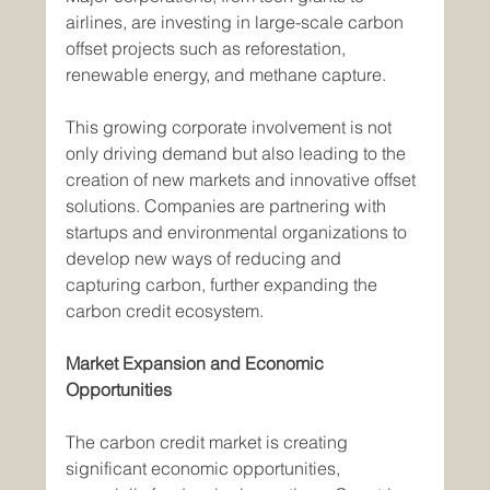
airlines, are investing in large-scale carbon 
offset projects such as reforestation, 
renewable energy, and methane capture.
This growing corporate involvement is not 
only driving demand but also leading to the 
creation of new markets and innovative offset 
solutions. Companies are partnering with 
startups and environmental organizations to 
develop new ways of reducing and 
capturing carbon, further expanding the 
carbon credit ecosystem.
Market Expansion and Economic 
Opportunities
The carbon credit market is creating 
significant economic opportunities, 