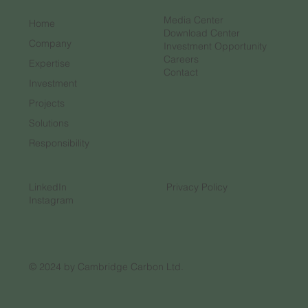
Media Center
Home
Download Center
Company
Investment Opportunity
Careers
Expertise
Contact
Investment
Projects
Solutions
Responsibility
LinkedIn
Privacy Policy
Instagram
© 2024 by Cambridge Carbon Ltd.