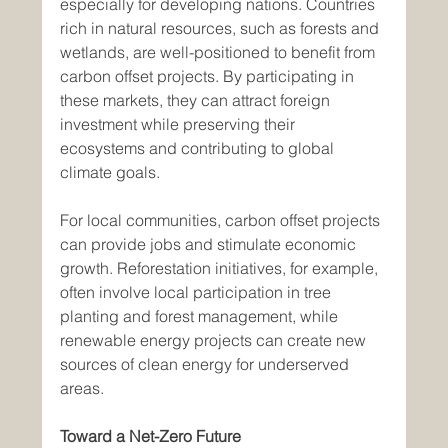
especially for developing nations. Countries 
rich in natural resources, such as forests and 
wetlands, are well-positioned to benefit from 
carbon offset projects. By participating in 
these markets, they can attract foreign 
investment while preserving their 
ecosystems and contributing to global 
climate goals.
For local communities, carbon offset projects 
can provide jobs and stimulate economic 
growth. Reforestation initiatives, for example, 
often involve local participation in tree 
planting and forest management, while 
renewable energy projects can create new 
sources of clean energy for underserved 
areas.
Toward a Net-Zero Future