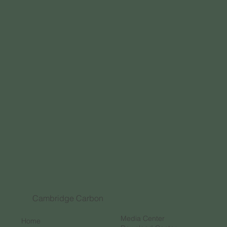
Cambridge Carbon
Media Center
Home