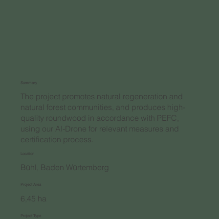
Summary
The project promotes natural regeneration and
natural forest communities, and produces high-
quality roundwood in accordance with PEFC,
using our AI-Drone for relevant measures and
certification process.
Location
Bühl, Baden Würtemberg
Project Area
6,45 ha
Project Type