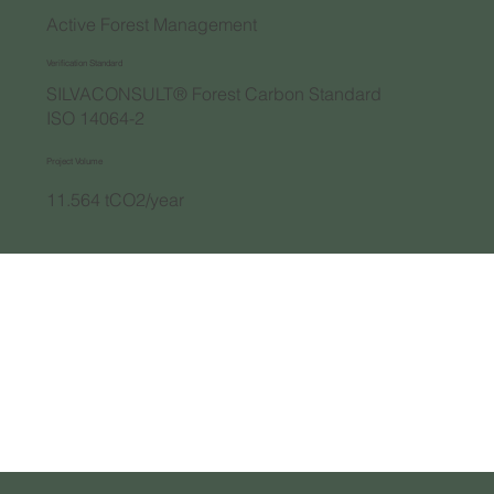
Active Forest Management
Verification Standard
SILVACONSULT® Forest Carbon Standard
ISO 14064-2
Project Volume
11.564 tCO2/year