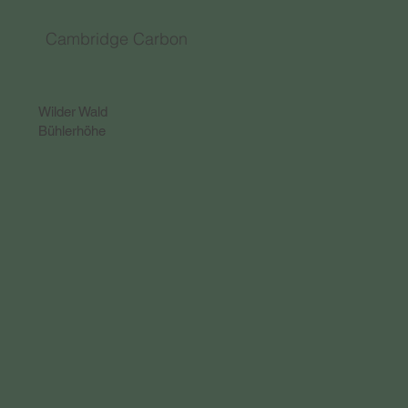
Cambridge Carbon
Wilder Wald
Bühlerhöhe