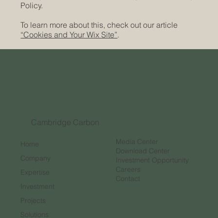
Policy.
To learn more about this, check out our article
“Cookies and Your Wix Site”
.
Cambridge Carbon
Media Center
Home
Download Center
Company
Investment Opportunity
Careers
Expertise
Contact
Investment
Projects
Solutions