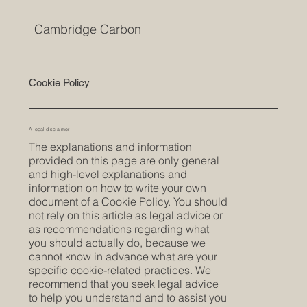
Cambridge Carbon
Cookie Policy
A legal disclaimer
The explanations and information
provided on this page are only general
and high-level explanations and
information on how to write your own
document of a Cookie Policy. You should
not rely on this article as legal advice or
as recommendations regarding what
you should actually do, because we
cannot know in advance what are your
specific cookie-related practices. We
recommend that you seek legal advice
to help you understand and to assist you