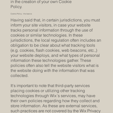
in the creation of your own Cookie
Policy.
Cookie Policy - the basics
Having said that, in certain jurisdictions, you must
inform your site visitors, in case your website
tracks personal information through the use of
cookies or similar technologies. In these
jurisdictions, the local regulation often includes an
obligation to be clear about what tracking tools
(e.g. cookies, flash cookies, web beacons, etc.,)
your website deploys, and what types of personal
information these technologies gather. These
policies often also tell the website visitors what is
the website doing with the information that was
collected.
It's important to note that third-party services
placing cookies or utilizing other tracking
technologies through Wix´s services, may have
their own policies regarding how they collect and
store information. As these are external services,
such practices are not covered by the Wix Privacy